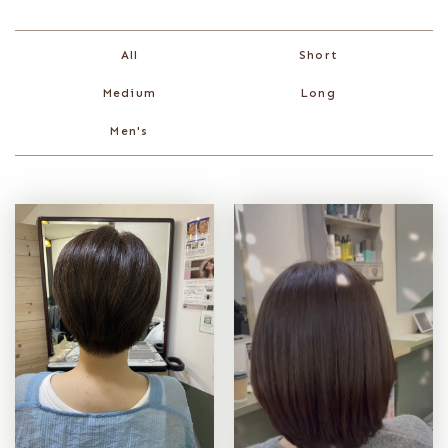
Short
All
Medium
Long
Men's